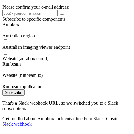
Please confirm your e-mail address:
Subscribe to specific components
Aurabox
Australian region
Australian imaging viewer endpoint
Website (aurabox.cloud)
Runbeam
Website (runbeam.io)
Runbeam application
Subscribe
That's a Slack webhook URL, so we switched you to a Slack
subscription.
Get notified about Aurabox incidents directly in Slack. Create a
Slack webhook