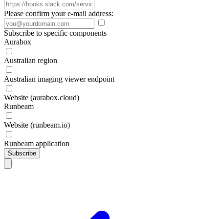
Please confirm your e-mail address:
Subscribe to specific components
Aurabox
Australian region
Australian imaging viewer endpoint
Website (aurabox.cloud)
Runbeam
Website (runbeam.io)
Runbeam application
Subscribe