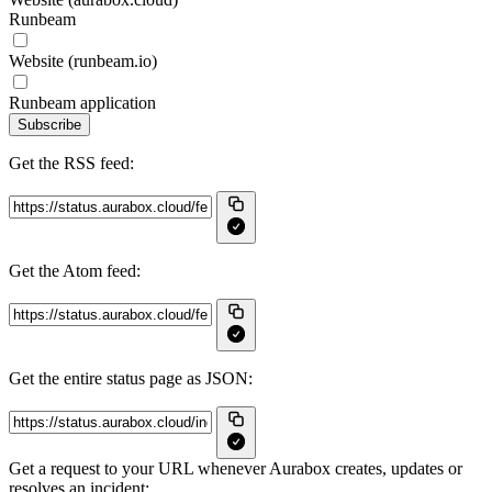
Runbeam
Website (runbeam.io)
Runbeam application
Subscribe
Get the RSS feed:
Get the Atom feed:
Get the entire status page as JSON:
Get a request to your URL whenever Aurabox creates, updates or
resolves an incident: