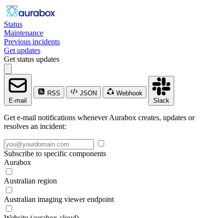
Status
Maintenance
Previous incidents
Get updates
Get status updates
RSS
JSON
Webhook
E-mail
Slack
Get e-mail notifications whenever Aurabox creates, updates or
resolves an incident:
Subscribe to specific components
Aurabox
Australian region
Australian imaging viewer endpoint
Website (aurabox.cloud)