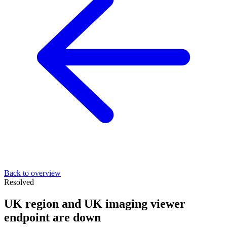
Back to overview
Resolved
UK region and UK imaging viewer
endpoint are down