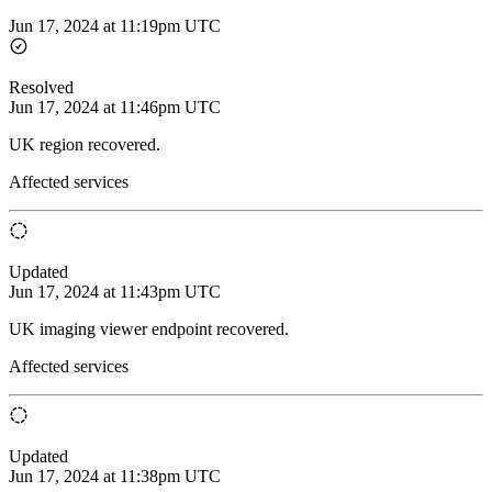
Jun 17, 2024 at 11:19pm UTC
Resolved
Jun 17, 2024 at 11:46pm UTC
UK region recovered.
Affected services
Updated
Jun 17, 2024 at 11:43pm UTC
UK imaging viewer endpoint recovered.
Affected services
Updated
Jun 17, 2024 at 11:38pm UTC