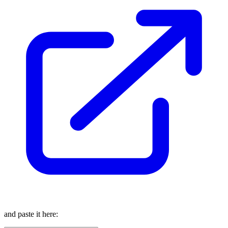
and paste it here: