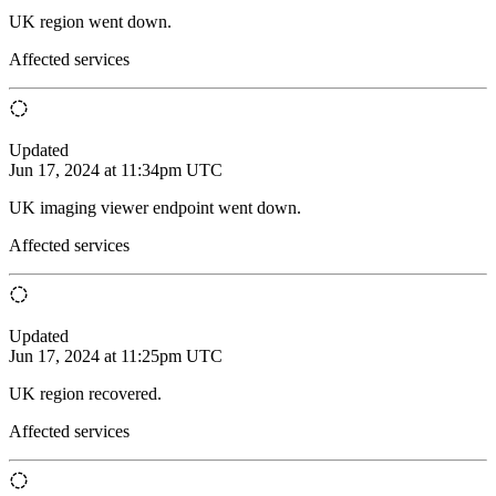
UK region went down.
Affected services
Updated
Jun 17, 2024 at 11:34pm UTC
UK imaging viewer endpoint went down.
Affected services
Updated
Jun 17, 2024 at 11:25pm UTC
UK region recovered.
Affected services