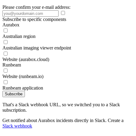
Please confirm your e-mail address:
Subscribe to specific components
Aurabox
Australian region
Australian imaging viewer endpoint
Website (aurabox.cloud)
Runbeam
Website (runbeam.io)
Runbeam application
Subscribe
That's a Slack webhook URL, so we switched you to a Slack
subscription.
Get notified about Aurabox incidents directly in Slack. Create a
Slack webhook