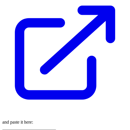
and paste it here: