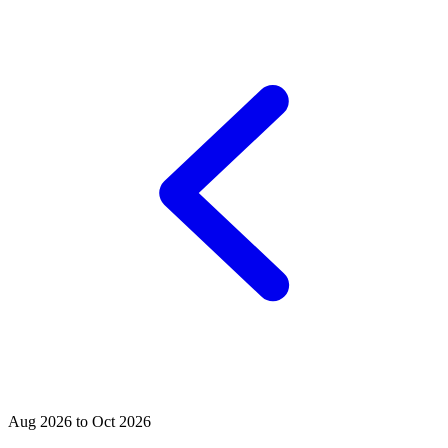
Aug 2026 to Oct 2026