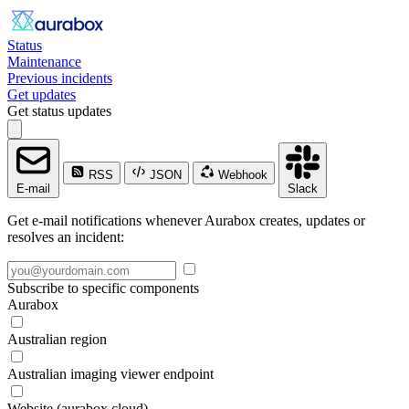
Status
Maintenance
Previous incidents
Get updates
Get status updates
RSS
JSON
Webhook
E-mail
Slack
Get e-mail notifications whenever Aurabox creates, updates or
resolves an incident:
Subscribe to specific components
Aurabox
Australian region
Australian imaging viewer endpoint
Website (aurabox.cloud)