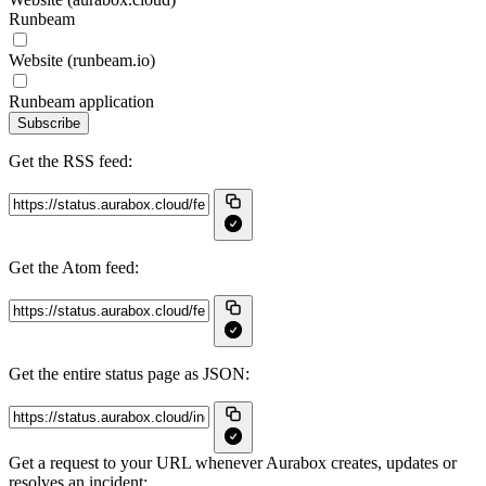
Runbeam
Website (runbeam.io)
Runbeam application
Subscribe
Get the RSS feed:
Get the Atom feed:
Get the entire status page as JSON:
Get a request to your URL whenever Aurabox creates, updates or
resolves an incident: