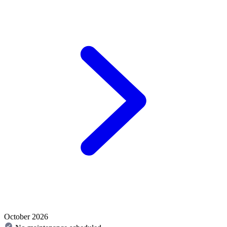
October 2026