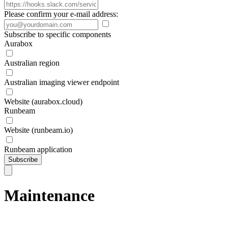
Please confirm your e-mail address:
Subscribe to specific components
Aurabox
Australian region
Australian imaging viewer endpoint
Website (aurabox.cloud)
Runbeam
Website (runbeam.io)
Runbeam application
Subscribe
Maintenance