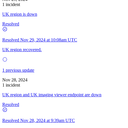
1 incident
UK region is down
Resolved
Resolved
Nov 29, 2024 at 10:08am UTC
UK region recovered.
1 previous update
Nov 28, 2024
1 incident
UK region and UK imaging viewer endpoint are down
Resolved
Resolved
Nov 28, 2024 at 9:39am UTC