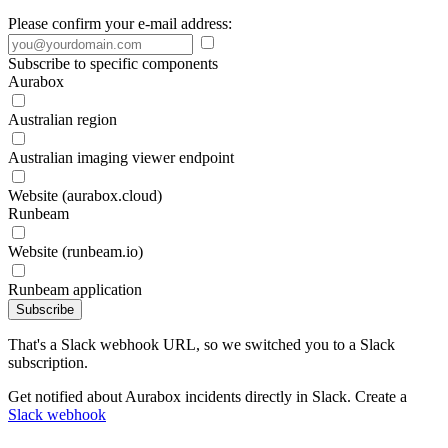
Please confirm your e-mail address:
Subscribe to specific components
Aurabox
Australian region
Australian imaging viewer endpoint
Website (aurabox.cloud)
Runbeam
Website (runbeam.io)
Runbeam application
Subscribe
That's a Slack webhook URL, so we switched you to a Slack
subscription.
Get notified about Aurabox incidents directly in Slack. Create a
Slack webhook