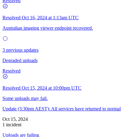
Resolved
Resolved
Oct 16, 2024 at 1:13am UTC
Australian imaging viewer endpoint recovered.
3 previous updates
Degraded uploads
Resolved
Resolved
Oct 15, 2024 at 10:00pm UTC
Some uploads may fail.
Update (3:30pm AEST): All services have returned to normal
Oct 15, 2024
1 incident
Uploads are failing