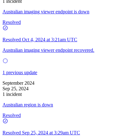
1 incident
Australian imaging viewer endpoint is down
Resolved
Resolved
Oct 4, 2024 at 3:21am UTC
Australian imaging viewer endpoint recovered.
1 previous update
September 2024
Sep 25, 2024
1 incident
Australian region is down
Resolved
Resolved
Sep 25, 2024 at 3:29am UTC