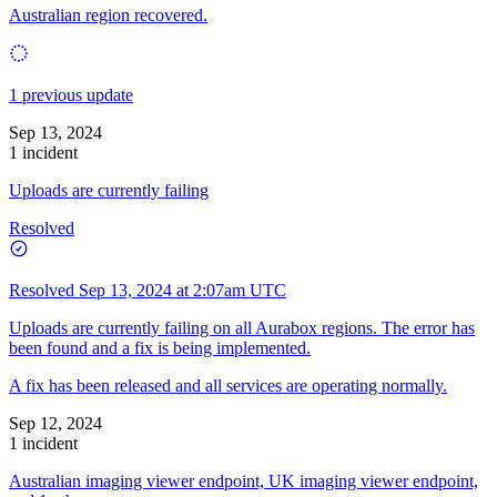
Australian region recovered.
1 previous update
Sep 13, 2024
1 incident
Uploads are currently failing
Resolved
Resolved
Sep 13, 2024 at 2:07am UTC
Uploads are currently failing on all Aurabox regions. The error has
been found and a fix is being implemented.
A fix has been released and all services are operating normally.
Sep 12, 2024
1 incident
Australian imaging viewer endpoint, UK imaging viewer endpoint,