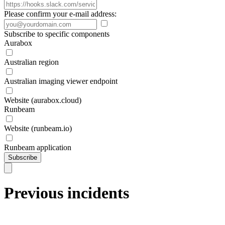
Please confirm your e-mail address:
Subscribe to specific components
Aurabox
Australian region
Australian imaging viewer endpoint
Website (aurabox.cloud)
Runbeam
Website (runbeam.io)
Runbeam application
Subscribe
Previous incidents