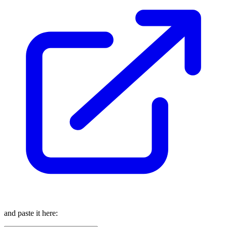
and paste it here: