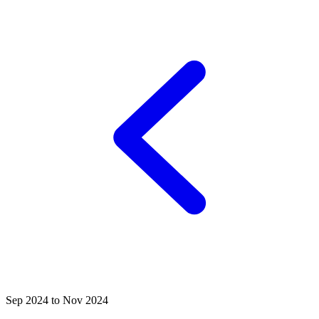
Sep 2024 to Nov 2024