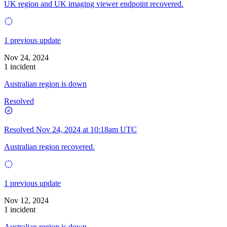
UK region and UK imaging viewer endpoint recovered.
1 previous update
Nov 24, 2024
1 incident
Australian region is down
Resolved
Resolved
Nov 24, 2024 at 10:18am UTC
Australian region recovered.
1 previous update
Nov 12, 2024
1 incident
Australian region is down