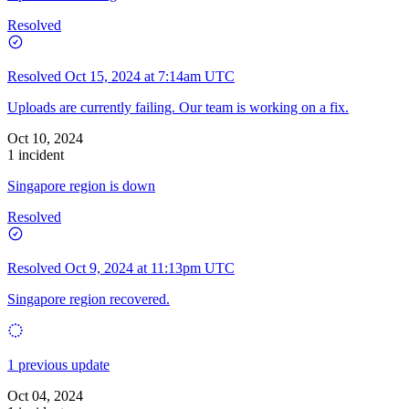
Resolved
Resolved
Oct 15, 2024 at 7:14am UTC
Uploads are currently failing. Our team is working on a fix.
Oct 10, 2024
1 incident
Singapore region is down
Resolved
Resolved
Oct 9, 2024 at 11:13pm UTC
Singapore region recovered.
1 previous update
Oct 04, 2024