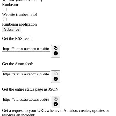
Runbeam
Website (runbeam.io)
Runbeam application
Subscribe
Get the RSS feed:
Get the Atom feed:
Get the entire status page as JSON:
Get a request to your URL whenever Aurabox creates, updates or
resolves an incident: