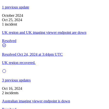
1 previous update
October 2024
Oct 25, 2024
1 incident
UK region and UK imaging viewer endpoint are down
Resolved
Resolved
Oct 24, 2024 at 3:44pm UTC
UK region recovered.
3 previous updates
Oct 16, 2024
2 incidents
Australian imaging viewer endpoint is down