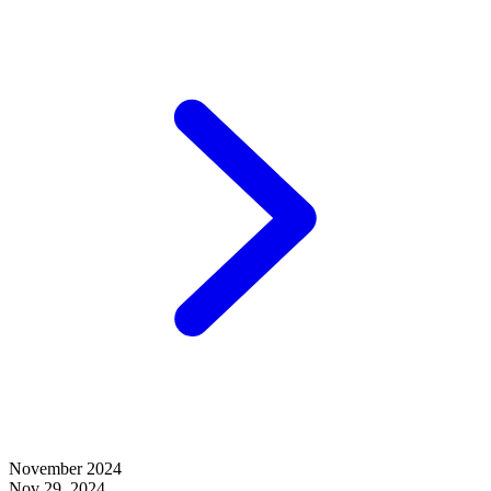
November 2024
Nov 29, 2024