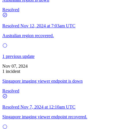
Resolved
Resolved
Nov 12, 2024 at 7:03am UTC
Australian region recovered.
1 previous update
Nov 07, 2024
1 incident
Singapore imaging viewer endpoint is down
Resolved
Resolved
Nov 7, 2024 at 12:10am UTC
Singapore imaging viewer endpoint recovered.