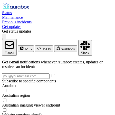
Status
Maintenance
Previous incidents
Get updates
Get status updates
RSS
JSON
Webhook
E-mail
Slack
Get e-mail notifications whenever Aurabox creates, updates or
resolves an incident:
Subscribe to specific components
Aurabox
Australian region
Australian imaging viewer endpoint
Website (aurabox.cloud)